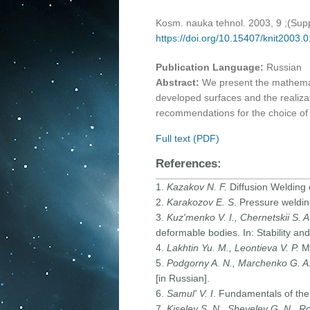
Kosm. nauka tehnol. 2003, 9 ;(Su
https://doi.org/10.15407/knit2003.
Publication Language:
Russian
Abstract:
We present the mathemati
developed surfaces and the realiza
recommendations for the choice of 
Full text (PDF)
References:
1.
Kazakov N. F.
Diffusion Welding 
2.
Karakozov E. S
. Pressure weldin
3.
Kuz'menko V. I., Chernetskii S. A
deformable bodies. In: Stability and
4.
Lakhtin Yu. M., Leontieva V. P.
Ma
5.
Podgorny A. N., Marchenko G. A.,
[in Russian].
6.
Samul' V. I
. Fundamentals of the 
7.
Kiselev S. N., Shevelev G. N., Ro