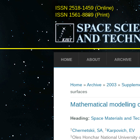
ISSN 2518-1459 (Online)
ISSN 1561-8889 (Print)
HOME
ABOUT
ARCHIVE
You are here
Home
»
Archive
»
2003
»
Suppleme
surfaces
Mathematical modelling of
Heading:
Space Materials and Tec
1
1
Chernetskii, SA
,
Karpovich, EV
1
Oles Honchar National University 