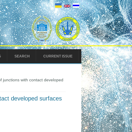
S
SEARCH
CURRENT ISSUE
f junctions with contact developed
ntact developed surfaces