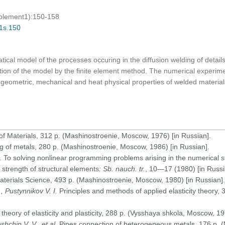
pplement1):150-158
01s.150
cal model of the processes occuring in the diffusion welding of detai
tion of the model by the finite element method. The numerical experim
geometric, mechanical and heat physical properties of welded materia
of Materials, 312 p. (Mashinostroenie, Moscow, 1976) [in Russian].
g of metals, 280 p. (Mashinostroenie, Moscow, 1986) [in Russian].
. To solving nonlinear programming problems arising in the numerical st
 strength of structural elements
: Sb. nauch. tr.
, 10—17 (1980) [in Russi
terials Science, 493 p. (Mashinostroenie, Moscow, 1980) [in Russian].
 Pustynnikov V. I.
Principles and methods of applied elasticity theory,
theory of elasticity and plasticity, 288 p. (Vysshaya shkola, Moscow, 19
shchin V. V., et al
. Pipes connection of heterogeneous metals, 176 p.