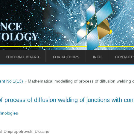
EDITORIAL BOARD
FOR AUTHORS
INFO
CONTACT
nt No 1(13)
» Mathematical modelling of process of diffusion welding o
 process of diffusion welding of junctions with co
hnologies
of Dnipropetrovsk, Ukraine