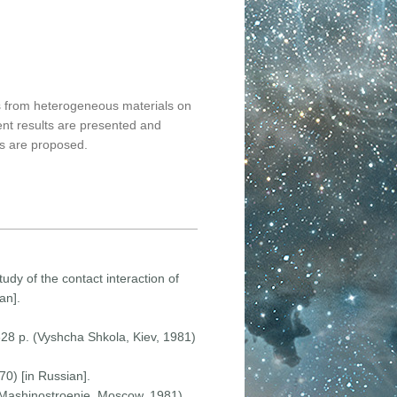
ls from heterogeneous materials on
ent results are presented and
ls are proposed.
udy of the contact interaction of
an].
 328 p. (Vyshcha Shkola, Kiev, 1981)
70) [in Russian].
 (Mashinostroenie, Moscow, 1981)