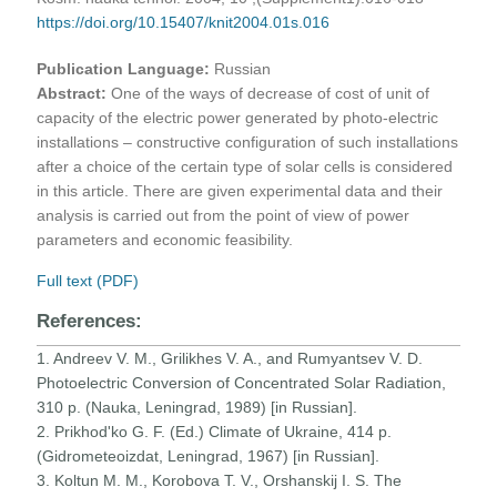
https://doi.org/10.15407/knit2004.01s.016
Publication Language:
Russian
Abstract:
One of the ways of decrease of cost of unit of
capacity of the electric power generated by photo-electric
installations – constructive configuration of such installations
after a choice of the certain type of solar cells is considered
in this article. There are given experimental data and their
analysis is carried out from the point of view of power
parameters and economic feasibility.
Full text (PDF)
References:
1. Andreev V. M., Grilikhes V. A., and Rumyantsev V. D.
Photoelectric Conversion of Concentrated Solar Radiation,
310 p. (Nauka, Leningrad, 1989) [in Russian].
2. Prikhod'ko G. F. (Ed.) Climate of Ukraine, 414 p.
(Gidrometeoizdat, Leningrad, 1967) [in Russian].
3. Koltun M. M., Korobova T. V., Orshanskij I. S. The