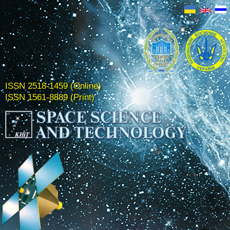
ISSN 2518-1459 (Online)
ISSN 1561-8889 (Print)