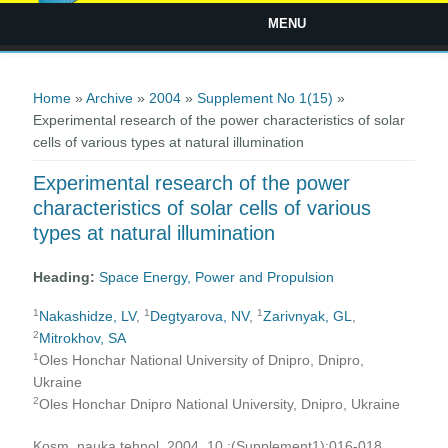
MENU
You are here
Home
»
Archive
»
2004
»
Supplement No 1(15)
»
Experimental research of the power characteristics of solar
cells of various types at natural illumination
Experimental research of the power
characteristics of solar cells of various
types at natural illumination
Heading:
Space Energy, Power and Propulsion
1
1
1
Nakashidze, LV
,
Degtyarova, NV
,
Zarivnyak, GL
,
2
Mitrokhov, SA
1
Oles Honchar National University of Dnipro, Dnipro,
Ukraine
2
Oles Honchar Dnipro National University, Dnipro, Ukraine
Kosm. nauka tehnol. 2004, 10 ;(Supplement1):016-018