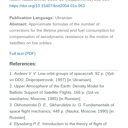
https://doi.org/10.15407/knit2004.01s.063
Publication Language:
Ukrainian
Abstract:
Approximate formulas of the number of
corrections for the lifetime period and fuel consumption for
compensation of aerodynamic resistance to the motion of
satellites on low orbites.
Full text (PDF)
References:
1.
Avdeev V. V.
Low-orbit groups of spacecraft, 92 p. (Vyd-
vo DDU, Dnipropetrovsk, 1997) [in Ukrainian].
2.
Upper Atmosphere
of the Earth: Density Model for
Ballistic Support of Satellite Flights, 168 p. (Izd-vo
standartov, Moscow, 1985) [in Russian].
3.
Okhotsimskii D. E., Sikharulidze Iu. G.
Fundamentals of
space flight mechanics, 448 p. (Nauka, Moscow, 1990) [in
Russian].
4.
Elyasberg P. E.
Introduction to the theory of flight of