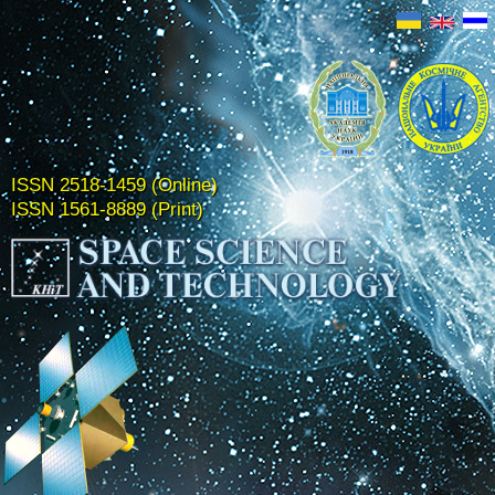
ISSN 2518-1459 (Online)
ISSN 1561-8889 (Print)