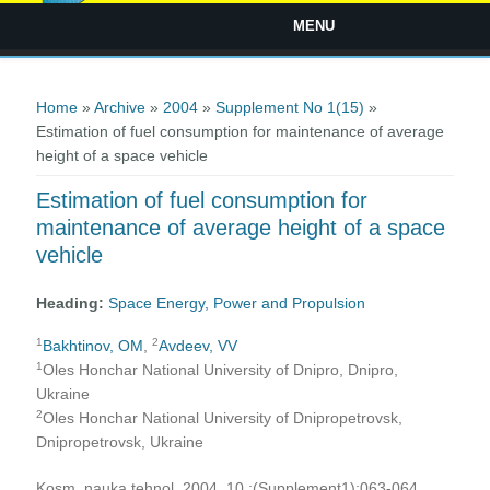
MENU
You are here
Home
»
Archive
»
2004
»
Supplement No 1(15)
»
Estimation of fuel consumption for maintenance of average
height of a space vehicle
Estimation of fuel consumption for
maintenance of average height of a space
vehicle
Heading:
Space Energy, Power and Propulsion
1
2
Bakhtinov, OM
,
Avdeev, VV
1
Oles Honchar National University of Dnipro, Dnipro,
Ukraine
2
Oles Honchar National University of Dnipropetrovsk,
Dnipropetrovsk, Ukraine
Kosm. nauka tehnol. 2004, 10 ;(Supplement1):063-064