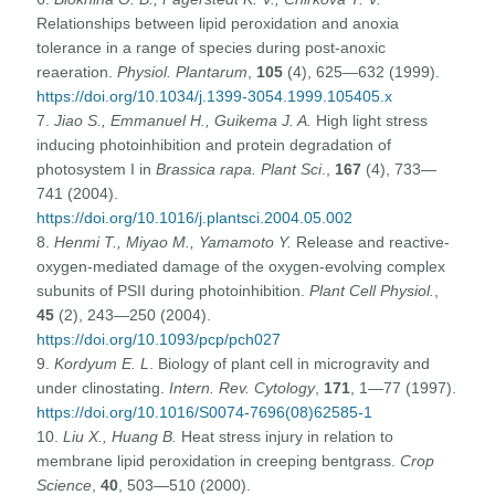
Relationships between lipid peroxidation and anoxia
tolerance in a range of species during post-anoxic
reaeration.
Physiol. Plantarum
,
105
(4), 625—632 (1999).
https://doi.org/10.1034/j.1399-3054.1999.105405.x
7.
Jiao S., Emmanuel H., Guikema J. A.
High light stress
inducing photoinhibition and protein degradation of
photosystem I in
Brassica rapa.
Plant Sci
.,
167
(4), 733—
741 (2004).
https://doi.org/10.1016/j.plantsci.2004.05.002
8.
Henmi T., Miyao M., Yamamoto Y.
Release and reactive-
oxygen-mediated damage of the oxygen-evolving complex
subunits of PSII during photoinhibition.
Plant Cell Physiol.
,
45
(2), 243—250 (2004).
https://doi.org/10.1093/pcp/pch027
9.
Kordyum E. L
. Biology of plant cell in microgravity and
under clinostating.
Intern. Rev. Cytology
,
171
, 1—77 (1997).
https://doi.org/10.1016/S0074-7696(08)62585-1
10.
Liu X., Huang B.
Heat stress injury in relation to
membrane lipid peroxidation in creeping bentgrass.
Crop
Science
,
40
, 503—510 (2000).