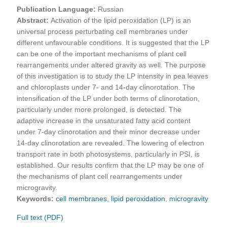
Publication Language:
Russian
Abstract:
Activation of the lipid peroxidation (LP) is an
universal process perturbating cell membranes under
different unfavourable conditions. It is suggested that the LP
can be one of the important mechanisms of plant cell
rearrangements under altered gravity as well. The purpose
of this investigation is to study the LP intensity in pea leaves
and chloroplasts under 7- and 14-day clinorotation. The
intensification of the LP under both terms of clinorotation,
particularly under more prolonged, is detected. The
adaptive increase in the unsaturated fatty acid content
under 7-day clinorotation and their minor decrease under
14-day clinorotation are revealed. The lowering of electron
transport rate in both photosystems, particularly in PSI, is
established. Our results confirm that the LP may be one of
the mechanisms of plant cell rearrangements under
microgravity.
Keywords:
cell membranes
,
lipid peroxidation
,
microgravity
Full text (PDF)