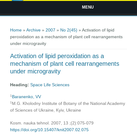
MENU
You are here
Home
»
Archive
»
2007
»
No 2(45)
» Activation of lipid
peroxidation as a mechanism of plant cell rearrangements
under microgravity
Activation of lipid peroxidation as a
mechanism of plant cell rearrangements
under microgravity
Heading:
Space Life Sciences
1
Baranenko, VV
1
M.G. Kholodny Institute of Botany of the National Academy
of Sciences of Ukraine, Kyiv, Ukraine
Kosm. nauka tehnol. 2007, 13 ;(2):075-079
https://doi.org/10.15407/knit2007.02.075