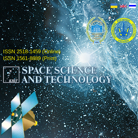
ISSN 2518-1459 (Online)
ISSN 1561-8889 (Print)