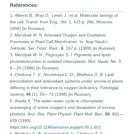
References:
1.
Alberts B., Bray D., Lewis J., et al.
Molecular biology of
the cell, Transl. from Eng., Vol. 1, 415 p. (Mir, Moscow,
1994) [in Russian].
2.
Merzlyak M. N.
Activated Oxygen and Oxydative
Processes in Plant Cell Membranes. In:
Itogi Nauki i
Tekhniki, Ser. Fiziol. Rast.
,
6
, 167 p. (1989) [in Russian].
3.
Merzlyak M. N., Pogosyan S. I.
Pigments and lipids
photodestruction in isolated chloroplasts.
Biol. Nauki
, No. 3,
8—20 (1986) [in Russian].
4.
Chirkova T. V., Novitskaya L. O., Blokhina O. B.
Lipid
peroxidation and antioxidant systems under anoxia in plants
differing in their tolerance to oxygen deficiency.
Fiziologija
rastenij
,
45
(1), 65—73 (1998) [in Russian].
5.
Asada K.
The water-water cycle in chloroplasts:
scavenging of active oxygen's and dissipation of excess
photons.
Ann. Rev. Plant Physiol. Plant Moll. Biol
.,
50
, 601—
639 (1999).
https://doi.org/10.1146/annurev.arplant.50.1.601
6.
Blokhina O. B., Fagerstedt K. V., Chirkova T. V.