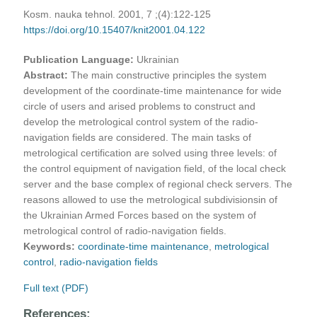
Kosm. nauka tehnol. 2001, 7 ;(4):122-125
https://doi.org/10.15407/knit2001.04.122
Publication Language:
Ukrainian
Abstract:
The main constructive principles the system
development of the coordinate-time maintenance for wide
circle of users and arised problems to construct and
develop the metrological control system of the radio-
navigation fields are considered. The main tasks of
metrological certification are solved using three levels: of
the control equipment of navigation field, of the local check
server and the base complex of regional check servers. The
reasons allowed to use the metrological subdivisionsin of
the Ukrainian Armed Forces based on the system of
metrological control of radio-navigation fields.
Keywords:
coordinate-time maintenance
,
metrological
control
,
radio-navigation fields
Full text (PDF)
References: