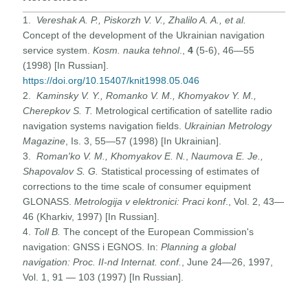
1.
Vereshak A. P., Piskorzh V. V., Zhalilo A. A., et al.
Concept of the development of the Ukrainian navigation
service system.
Kosm. nauka tehnol
.,
4
(5-6), 46—55
(1998) [In Russian].
https://doi.org/10.15407/knit1998.05.046
2.
Kaminsky V. Y., Romanko V. M., Khomyakov Y. M.,
Cherepkov S. T.
Metrological certification of satellite radio
navigation systems navigation fields.
Ukrainian Metrology
Magazine
, Is. 3, 55—57 (1998) [In Ukrainian].
3.
Roman'ko
V. M., Khomyakov E. N.
,
Naumova E. Je.,
Shapovalov S. G.
Statistical processing of estimates of
corrections to the time scale of consumer equipment
GLONASS.
Metrologija v elektronici: Praci konf
., Vol. 2, 43—
46 (Kharkiv, 1997) [In Russian].
4.
Toll B.
The concept of the European Commission's
navigation: GNSS i EGNOS. In:
Planning a global
navigation: Proc. II-nd Internat. conf.
, June 24—26, 1997,
Vol. 1, 91 — 103 (1997) [In Russian].