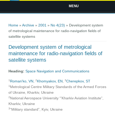
MENU
You are here
Home
»
Archive
»
2001
»
No 4(23)
» Development system
of metrological maintenance for radio-navigation fields of
satellite systems
Development system of metrological
maintenance for radio-navigation fields of
satellite systems
Heading:
Space Navigation and Communications
1
2
3
Roman'ko, VN
,
Khomyakov, EN
,
Cherepkov, ST
1
Metrological Centre Military Standards of the Armed Forces
of Ukraine, Kharkiv, Ukraine
2
National Aerospace University “'Kharkiv Aviation Institute”,
Kharkiv, Ukraine
3
“Military standard”, Kyiv, Ukraine