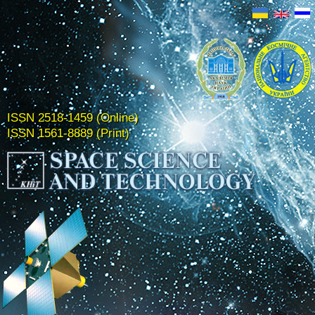
ISSN 2518-1459 (Online)
ISSN 1561-8889 (Print)