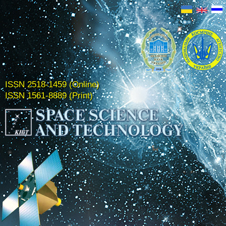
ISSN 2518-1459 (Online)
ISSN 1561-8889 (Print)