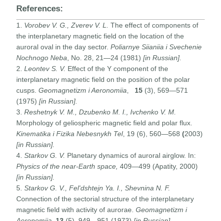
References:
1.
Vorobev V. G., Zverev V. L.
The effect of components of
the interplanetary magnetic field on the location of the
auroral oval in the day sector.
Poliarnye Siianiia i Svechenie
Nochnogo Neba
, No. 28, 21—24 (1981)
[in Russian].
2.
Leontev S. V.
Effect of the Y component of the
interplanetary magnetic field on the position of the polar
cusps.
Geomagnetizm i Aeronomiia
,
15
(3), 569—571
(1975)
[in Russian].
3.
Reshetnyk V. M., Dzubenko M. I., Ivchenko V. M.
Morphology of geliospheric magnetic field and polar flux.
Kinematika i Fizika Nebesnykh Tel
, 19 (6), 560—568
(
2003)
[in Russian].
4.
Starkov G. V.
Planetary dynamics of auroral airglow. In:
Physics of the near-Earth space,
409—499 (Apatity, 2000)
[in Russian].
5.
Starkov G. V., Fel'dshtejn Ya. I., Shevnina N. F.
Connection of the sectorial structure of the interplanetary
magnetic field with activity of aurorae.
Geomagnetizm i
Aeronomiia
,
13
(5), 949—951 (1973)
[in Russian].