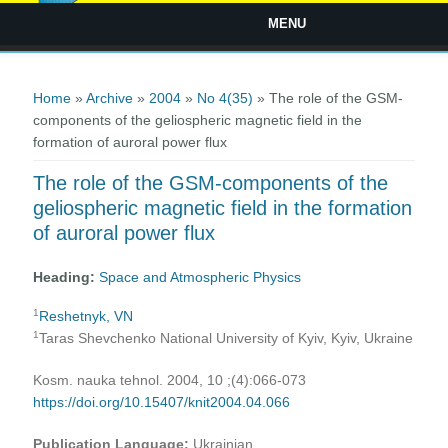
MENU
You are here
Home
»
Archive
»
2004
»
No 4(35)
» The role of the GSM-
components of the geliospheric magnetic field in the
formation of auroral power flux
The role of the GSM-components of the
geliospheric magnetic field in the formation
of auroral power flux
Heading:
Space and Atmospheric Physics
1
Reshetnyk, VN
1
Taras Shevchenko National University of Kyiv, Kyiv, Ukraine
Kosm. nauka tehnol. 2004, 10 ;(4):066-073
https://doi.org/10.15407/knit2004.04.066
Publication Language:
Ukrainian