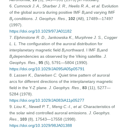
6.
Cumnock J. A., Sharber J. R., Heelis R. A., et al.
Evolution
of the global aurora during positive IMF
B
and varying IMF
z
B
conditions.
J. Geophys. Res.
,
102
(A8), 17489—17497
y
(1997).
https://doi.org/10.1029/97JA01182
7.
Elphinstone R. D., Jankowska K., Murphree J. S., Cogger
L. L.
The configuration of the auroral distribution for
interplanetary magnetic field
B
northward. I IMF
B
and
z
x
B
dependencies as observed by the Viking satellite.
J.
y
Geophys. Res
.,
95
(5), 5791—5804 (1990).
https://doi.org/10.1029/JA095iA05p05791
8.
Lassen K., Danielsen C.
Quiet time pattern of auroral
arcs for different directions of the interplanetary magnetic
field in the Y-Z plane.
J. Geophys. Res.
,
83
(11), 5277—
5284 (1978).
https://doi.org/10.1029/JA083iA11p05277
9.
Liou K., Newell P.
T., Meng C.-I., et al.
Characteristics of
the solar wind controlled auroral emissions.
J. Geophys.
Res
.,
103
(8), 17543—17558 (1998).
https://doi.org/10.1029/98JA01388