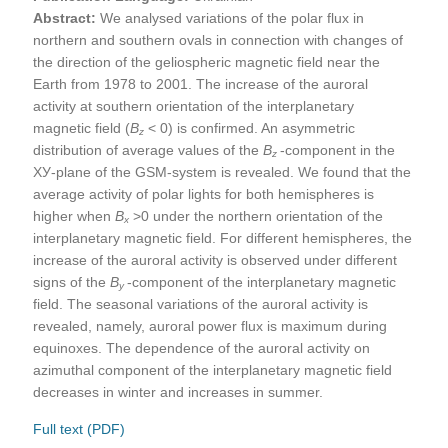
Abstract:
We analysed variations of the polar flux in
northern and southern ovals in connection with changes of
the direction of the geliospheric magnetic field near the
Earth from 1978 to 2001. The increase of the auroral
activity at southern orientation of the interplanetary
magnetic field (
В
< 0) is confirmed. An asymmetric
z
distribution of average values of the
В
-component in the
z
ХУ-plane of the GSM-system is revealed. We found that the
average activity of polar lights for both hemispheres is
higher when
В
>0 under the northern orientation of the
x
interplanetary magnetic field. For different hemispheres, the
increase of the auroral activity is observed under different
signs of the
В
-component of the interplanetary magnetic
y
field. The seasonal variations of the auroral activity is
revealed, namely, auroral power flux is maximum during
equinoxes. The dependence of the auroral activity on
azimuthal component of the interplanetary magnetic field
decreases in winter and increases in summer.
Full text (PDF)