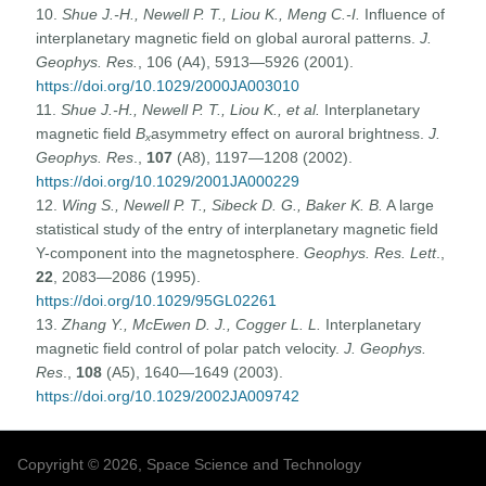
10.
Shue J.-H., Newell P. T., Liou K., Meng C.-I.
Influence of
interplanetary magnetic field on global auroral patterns.
J.
Geophys. Res.
, 106 (A4), 5913—5926 (2001).
https://doi.org/10.1029/2000JA003010
11.
Shue J.-H., Newell P.
T., Liou K., et al.
Interplanetary
magnetic field
B
asymmetry effect on auroral brightness.
J.
x
Geophys. Res
.,
107
(A8), 1197—1208 (2002).
https://doi.org/10.1029/2001JA000229
12.
Wing S., Newell P.
T., Sibeck D. G., Baker K. B.
A large
statistical study of the entry of interplanetary magnetic field
Y-component into the magnetosphere.
Geophys. Res. Lett
.,
22
, 2083—2086 (1995).
https://doi.org/10.1029/95GL02261
13.
Zhang Y., McEwen D. J., Cogger L. L.
Interplanetary
magnetic field control of polar patch velocity.
J. Geophys.
Res
.,
108
(A5), 1640—1649 (2003).
https://doi.org/10.1029/2002JA009742
Copyright © 2026, Space Science and Technology