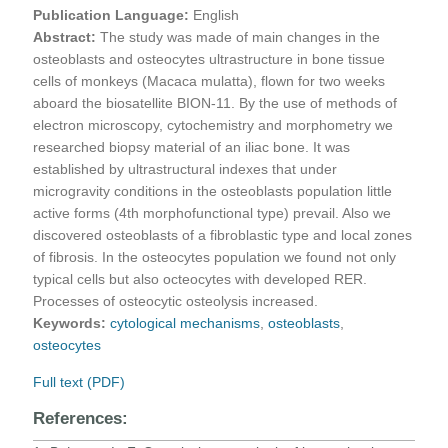
Publication Language:
English
Abstract:
The study was made of main changes in the
osteoblasts and osteocytes ultrastructure in bone tissue
cells of monkeys (Macaca mulatta), flown for two weeks
aboard the biosatellite BION-11. By the use of methods of
electron microscopy, cytochemistry and morphometry we
researched biopsy material of an iliac bone. It was
established by ultrastructural indexes that under
microgravity conditions in the osteoblasts population little
active forms (4th morphofunctional type) prevail. Also we
discovered osteoblasts of a fibroblastic type and local zones
of fibrosis. In the osteocytes population we found not only
typical cells but also octeocytes with developed RER.
Processes of osteocytic osteolysis increased.
Keywords:
cytological mechanisms
,
osteoblasts
,
osteocytes
Full text (PDF)
References: