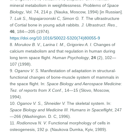
mineral metabolism in weightlessness.
Problems of Space
Biology
, Vol. 74, 214 p. (Nauka, Moscow, 1994) [in Russian].
7.
Luk S., Nopajaroonski C, Simon G. T.
The ultrastructure
of Cortial bone in young adult rabbits.
J. Ultrastruct. Res
.,
46
, 184—205 (1974).
https://doi.org/10.1016/S0022-5320(74)80055-9
8.
Morukov B. V., Larina I. M., Grigoriev A. I
. Changes of
calcium metabolism and that regulation in human during
long term space flight.
Human Psychology
,
24
(2), 102—
107 (1998).
9.
Oganov V. S
. Manifestation of adaptation in structural-
functional changes of bone-muscle system of mammals in
the space flight. In:
Space Biology and Aerospace Medicine:
Tez. of reports from X Conf
., 14—15 (Slovo, Moscow,
1994).
10.
Oganov V. S., Shneider V.
The skeletal system. In:
Space Biology and Medicine III. Humans in Spaceflight
, 247
—266 (Washington. D. C, 1996).
11.
Rodionova N. V
. Functional morphology of cells in
osteogenesis, 192 p. (Naukova Dumka, Kyiv, 1989).