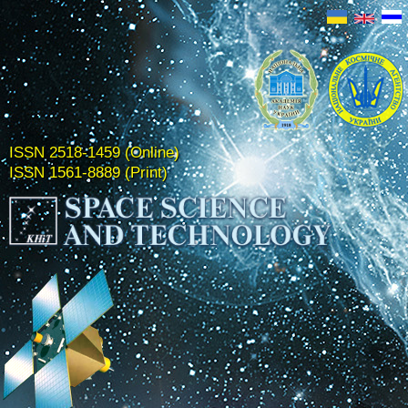
ISSN 2518-1459 (Online)
ISSN 1561-8889 (Print)