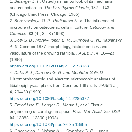
1.
Belanger L. F
. Osteolysis: an outlook of its mechanism
and causation. In:
The Parathyroid Glands
, 137—143
(Chicago Univ. Press, Chicago, 1965).
2.
Berezovskaya O. P., Rodionova N. V.
The influence of
microgravity on osteogenic cells in culture.
Cytology and
Genetics
,
32
(4), 3—8 (1998).
3.
Doty S.
B., Morey-Holton E. R., Durnova G. N., Kaplansky
A. S
. Cosmos-1887: morphology, histochemistry and
vasculature of the growing rat tibia.
FASEB J
.,
4
, 16—23
(1990).
https://doi.org/10.1096/fasebj.4.1.2153083
4.
Duke P. J., Durnova G. N. and Montufar-Solis D.
Histomorphometric and electron microscopic analyses of
tibial epiphyseal plates from Cosmos 1887 rats.
FASEB J
.,
4
, 29—30 (1990).
https://doi.org/10.1096/fasebj.4.1.2295377
5.
Freed Lisa E., Langer R., Martin I., et al
. Tissue
engineering of cartilage in space.
Proc. Nat. Acad. Sci. USA
,
94
, 13885—13890 (1998).
https://doi.org/10.1073/pnas.94.25.13885
6.
Grigoriev A. I., Volozin A. I., Stupakov G. P.
Human