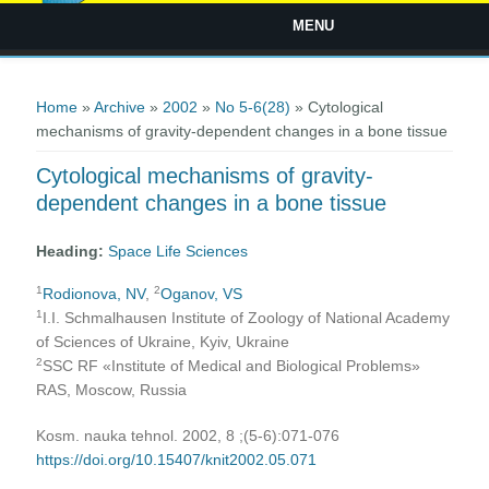
MENU
You are here
Home
»
Archive
»
2002
»
No 5-6(28)
» Cytological
mechanisms of gravity-dependent changes in a bone tissue
Cytological mechanisms of gravity-
dependent changes in a bone tissue
Heading:
Space Life Sciences
1
2
Rodionova, NV
,
Oganov, VS
1
I.I. Schmalhausen Institute of Zoology of National Academy
of Sciences of Ukraine, Kyiv, Ukraine
2
SSC RF «Institute of Medical and Biological Problems»
RAS, Moscow, Russia
Kosm. nauka tehnol. 2002, 8 ;(5-6):071-076
https://doi.org/10.15407/knit2002.05.071