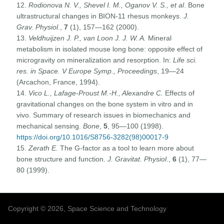
12.
Rodionova N. V., Shevel I. M., Oganov V. S., et al
. Bone
ultrastructural changes in BION-11 rhesus monkeys.
J.
Grav. Physiol
.,
7
(1), 157—162 (2000).
13.
Veldhuijzen J. P., van Loon J. J. W. A.
Mineral
metabolism in isolated mouse long bone: opposite effect of
microgravity on mineralization and resorption. In:
Life sci.
res. in Space. V Europe Symp., Proceedings
, 19—24
(Arcachon, France, 1994).
14.
Vico L., Lafage-Proust M.-H., Alexandre C.
Effects of
gravitational changes on the bone system in vitro and in
vivo. Summary of research issues in biomechanics and
mechanical sensing.
Bone
,
5
, 95—100 (1998).
https://doi.org/10.1016/S8756-3282(98)00017-9
15.
Zerath E.
The G-factor as a tool to learn more about
bone structure and function.
J. Gravitat. Physiol
.,
6
(1), 77—
80 (1999).
Copyright © 2026, Space Science and Technology