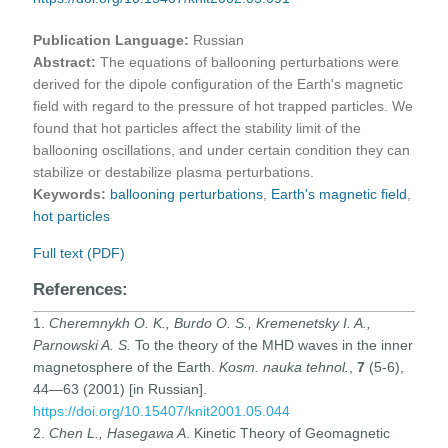
Publication Language:
Russian
Abstract:
The equations of ballooning perturbations were
derived for the dipole configuration of the Earth's magnetic
field with regard to the pressure of hot trapped particles. We
found that hot particles affect the stability limit of the
ballooning oscillations, and under certain condition they can
stabilize or destabilize plasma perturbations.
Keywords:
ballooning perturbations
,
Earth's magnetic field
,
hot particles
Full text (PDF)
References:
1.
Cheremnykh O. K., Burdo O. S., Kremenetsky I. A.,
Parnowski A. S.
To the theory of the MHD waves in the inner
magnetosphere of the Earth.
Kosm. nauka tehnol.
,
7
(5-6),
44—63 (2001) [in Russian].
https://doi.org/10.15407/knit2001.05.044
2.
Chen L., Hasegawa A
. Kinetic Theory of Geomagnetic