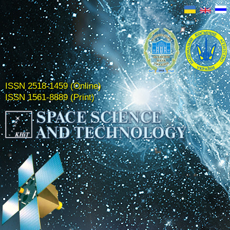
ISSN 2518-1459 (Online)
ISSN 1561-8889 (Print)