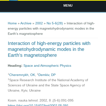
MENU
You are here
Home
»
Archive
»
2002
»
No 5-6(28)
» Interaction of high-
energy particles with magnetohydrodynamic modes in the
Earth's magnetosphere
Interaction of high-energy particles with
magnetohydrodynamic modes in the
Earth's magnetosphere
Heading:
Space and Atmospheric Physics
1
1
Cheremnykh, OK
,
Demkiv, DP
1
Space Research Institute of the National Academy of
Sciences of Ukraine and the State Space Agency of
Ukraine, Kyiv, Ukraine
Kosm. nauka tehnol. 2002, 8 ;(5-6):091-095
https://doi.org/10.15407/knit2002.05.091