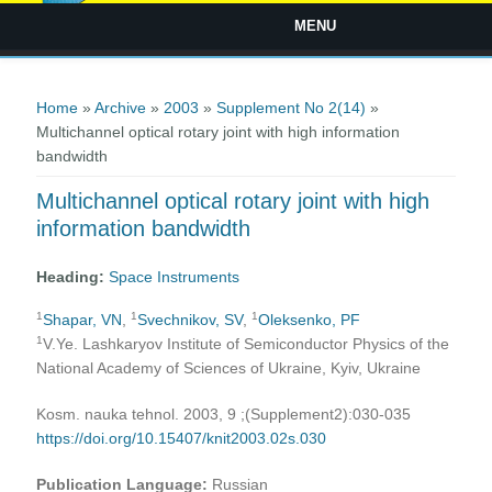
MENU
You are here
Home
»
Archive
»
2003
»
Supplement No 2(14)
»
Multichannel optical rotary joint with high information
bandwidth
Multichannel optical rotary joint with high
information bandwidth
Heading:
Space Instruments
1
1
1
Shapar, VN
,
Svechnikov, SV
,
Oleksenko, PF
1
V.Ye. Lashkaryov Institute of Semiconductor Physics of the
National Academy of Sciences of Ukraine, Kyiv, Ukraine
Kosm. nauka tehnol. 2003, 9 ;(Supplement2):030-035
https://doi.org/10.15407/knit2003.02s.030
Publication Language:
Russian