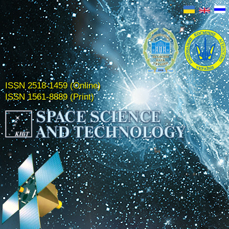
ISSN 2518-1459 (Online)
ISSN 1561-8889 (Print)