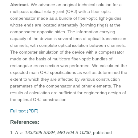
Abstract:
We advance an original technical solution for a
multipass optical rotary joint (ORJ) with a fiber-optic
compensator made as a bundle of fiber-optic light-guides
whose ends are located alternately (forming rings) at the
compensator opposite sides. The information carrying
capacity of the device is several tens of optical transmission
channels, with complete optical isolation between channels.
The computer simulation of the device with a compensator
made on the basis of multicore fiber-optic bundles of
rectangular cross section was performed. We calculated the
expected main ORJ specifications as well as determined the
extent to which they are affected by various construction
parameters of the compensator and other elements. The
results of calculation are sufficient for engineering design of
the optimal ORJ construction.
Full text (PDF)
References:
1.
A. s. 1832395 SSSR, MKI H04 B 10/00
; published