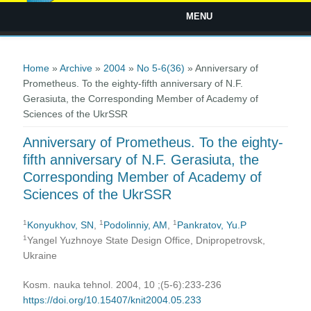
MENU
You are here
Home
»
Archive
»
2004
»
No 5-6(36)
» Anniversary of
Prometheus. To the eighty-fifth anniversary of N.F.
Gerasiuta, the Corresponding Member of Academy of
Sciences of the UkrSSR
Anniversary of Prometheus. To the eighty-
fifth anniversary of N.F. Gerasiuta, the
Corresponding Member of Academy of
Sciences of the UkrSSR
1
1
1
Konyukhov, SN
,
Podolinniy, AM
,
Pankratov, Yu.P
1
Yangel Yuzhnoye State Design Office, Dnipropetrovsk,
Ukraine
Kosm. nauka tehnol. 2004, 10 ;(5-6):233-236
https://doi.org/10.15407/knit2004.05.233