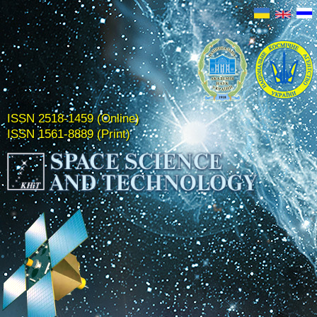
ISSN 2518-1459 (Online)
ISSN 1561-8889 (Print)