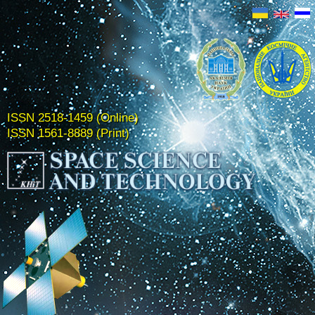
ISSN 2518-1459 (Online)
ISSN 1561-8889 (Print)