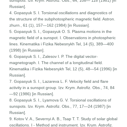
sunspots. Izv. Krym. Astrofiz. Obs., 64, 108— 118 (1981) [in
Russian].
4. Gopasyuk S. I. Torsional oscillations and diagnostics of
the structure of the subphotospheric magnetic field. Astron.
zhurn., 61 (1), 157—162 (1984) [in Russian].
5. Gopasyuk S. I., Gopasyuk O. S. Plasma motions in the
magnetic field of a sunspot. I. Observations in photospheric
lines. Kinematika i Fizika Nebesnykh Tel, 14 (5), 389—400
(1998) [in Russian].
6. Gopasyuk S. I., Zalesov I. P. The digital vector-
magnetograph. I. The channel of a longitudinal field.
Kinematika i Fizika Nebesnykh Tel, 12 (5), 48—54 (1996) [in
Russian].
7. Gopasyuk S. I., Lazareva L. F. Velocity field and flare
activity in a sunspot group. Izv. Krym. Astrofiz. Obs., 74, 84
—92 (1986) [in Russian].
8. Gopasyuk S. I., Lyamova G. V. Torsional oscillations of
sunspots. Izv. Krym. Astrofiz. Obs., 77, 17—24 (1987) [in
Russian].
9. Kotov V. A., Severnyi A. B., Tsap T. T. Study of solar global
oscillations. I - Method and instrument. Izv. Krym. Astrofiz.