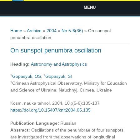
MENU
You are here
Home
»
Archive
»
2004
»
No 5-6(36)
» On sunspot
penumbra oscillation
On sunspot penumbra oscillation
Heading:
Astronomy and Astrophysics
1
1
Gopasyuk, OS
,
Gopasyuk, SI
1
Crimean Astrophysical Observatory, Ministry for Education
and Science of Ukraine, Nauchnyj, Crimea, Ukraine
Kosm. nauka tehnol. 2004, 10 ;(5-6):135-137
https://doi.org/10.15407/knit2004.05.135
Publication Language:
Russian
Abstract:
Oscillations of the penumbrae of four sunspots
are investigated from the observations of longitudinal