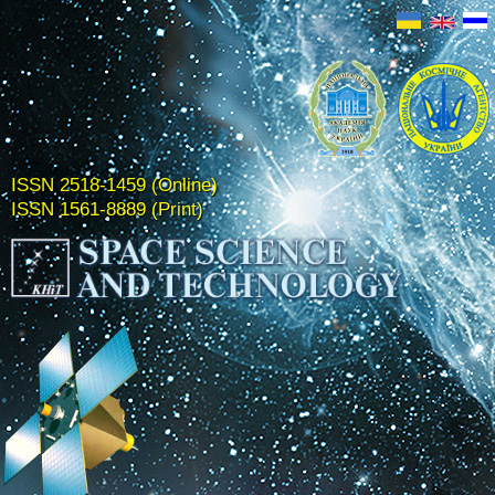
ISSN 2518-1459 (Online)
ISSN 1561-8889 (Print)