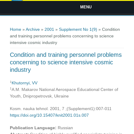
MENU
You are here
Home
»
Archive
»
2001
»
Supplement No 1(9)
» Condition
and training personnel problems concerning to science
intensive cosmic industry
Condition and training personnel problems
concerning to science intensive cosmic
industry
1
Khutornyi, VV
1
А.М. Makarov National Aerospace Educational Center of
Youth, Dnipropetrovsk, Ukraine
Kosm. nauka tehnol. 2001, 7 ;(Supplement1):007-011
https://doi.org/10.15407/knit2001.01s.007
Publication Language:
Russian