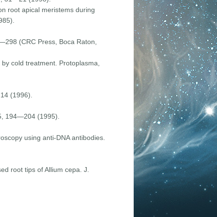
 on root apical meristems during
985).
282—298 (CRC Press, Boca Raton,
d by cold treatment. Protoplasma,
214 (1996).
185, 194—204 (1995).
croscopy using anti-DNA antibodies.
ed root tips of Allium cepa. J.