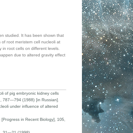
en studied. It has been shown that
 of root meristem cell nucleoli at
in root cells on different levels.
happen due to altered gravity effect
li of pig embryonic kidney cells
7), 787—794 (1988) [in Russian].
leoli under influence of altered
i [Progress in Recent Biology], 105,
2), 31—21 (1998).