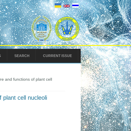
S
SEARCH
CURRENT ISSUE
re and functions of plant cell
 plant cell nucleoli