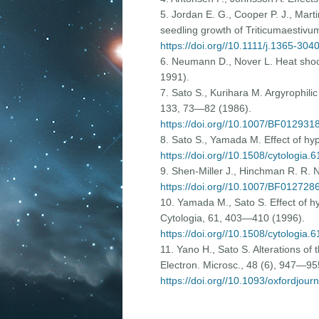
5. Jordan E. G., Cooper P. J., Mart
seedling growth of Triticumaestivum 
https://doi.org//10.1111/j.1365-30
6. Neumann D., Nover L. Heat shoc
1991).
7. Sato S., Kurihara M. Argyrophili
133, 73—82 (1986).
https://doi.org//10.1007/BF012931
8. Sato S., Yamada M. Effect of hyp
https://doi.org//10.1508/cytologia.
9. Shen-Miller J., Hinchman R. R. 
https://doi.org//10.1007/BF012728
10. Yamada M., Sato S. Effect of hy
Cytologia, 61, 403—410 (1996).
https://doi.org//10.1508/cytologia.
11. Yano H., Sato S. Alterations of 
Electron. Microsc., 48 (6), 947—95
https://doi.org//10.1093/oxfordjour