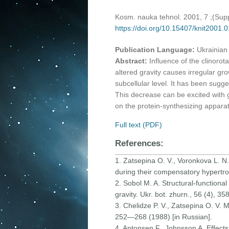
Kosm. nauka tehnol. 2001, 7 ;(Su
https://doi.org/10.15407/knit2001.
Publication Language:
Ukrainian
Abstract:
Influence of the clinoro
altered gravity causes irregular grow
subcellular level. It has been sugges
This decrease can be excited with ge
on the protein-synthesizing apparat
Full text (PDF)
References:
1. Zatsepina O. V., Voronkova L. N.
during their compensatory hypertrop
2. Sobol M. A. Structural-functional
gravity. Ukr. bot. zhurn., 56 (4), 3
3. Chelidze P. V., Zatsepina O. V. 
252—268 (1988) [in Russian].
4. Antonsen F., Johnsson A. Effects