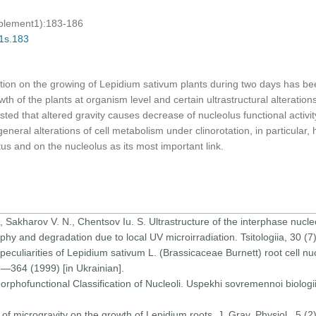
pplement1):183-186
01s.183
tation on the growing of Lepidium sativum plants during two days has be
th of the plants at organism level and certain ultrastructural alterations
ted that altered gravity causes decrease of nucleolus functional activity 
neral alterations of cell metabolism under clinorotation, in particular, 
us and on the nucleolus as its most important link.
, Sakharov V. N., Chentsov Iu. S. Ultrastructure of the interphase nucleo
hy and degradation due to local UV microirradiation. Tsitologiia, 30 (
 peculiarities of Lepidium sativum L. (Brassicaceae Burnett) root cell nuc
58—364 (1999) [in Ukrainian].
Morphofunctional Classification of Nucleoli. Uspekhi sovremennoi biologi
 of microgravity on the growth of Lepidium roots. J. Grav. Physiol., 5 (