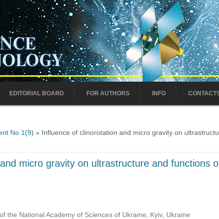
EDITORIAL BOARD
FOR AUTHORS
INFO
CONTACT
nt No 1(9)
» Influence of clinorotation and micro gravity on ultrastructu
 and micro gravity on ultrastructure and functions of
of the National Academy of Sciences of Ukraine, Kyiv, Ukraine