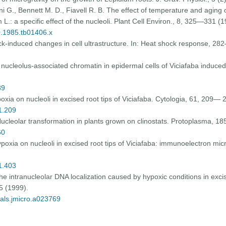
ini G., Bennett M. D., Fiavell R. B. The effect of temperature and aging
L.: a specific effect of the nucleoli. Plant Cell Environ., 8, 325—331 (1
40.1985.tb01406.x
k-induced changes in cell ultrastructure. In: Heat shock response, 
c nucleolus-associated chromatin in epidermal cells of Viciafaba induce
89
oxia on nucleoli in excised root tips of Viciafaba. Cytologia, 61, 209— 
61.209
Nucleolar transformation in plants grown on clinostats. Protoplasma, 
60
poxia on nucleoli in excised root tips of Viciafaba: immunoelectron mi
61.403
the intranucleolar DNA localization caused by hypoxic conditions in excis
5 (1999).
nals.jmicro.a023769