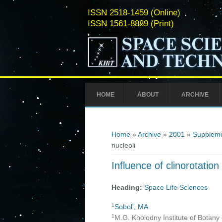
ISSN 2518-1459 (Online)
ISSN 1561-8889 (Print)
HOME
ABOUT
ARCHIVE
You are here
Home
»
Archive
»
2001
»
Suppleme
nucleoli
Influence of clinorotation
Heading:
Space Life Sciences
1
Sobol', MA
1
M.G. Kholodny Institute of Botany 