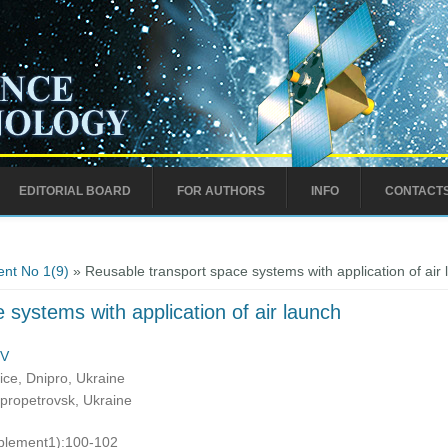
EDITORIAL BOARD
FOR AUTHORS
INFO
CONTACT
nt No 1(9)
» Reusable transport space systems with application of air
 systems with application of air launch
MV
ce, Dnipro, Ukraine
ipropetrovsk, Ukraine
pplement1):100-102