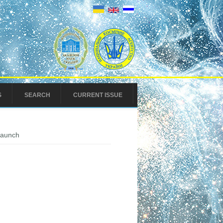
S
SEARCH
CURRENT ISSUE
 launch