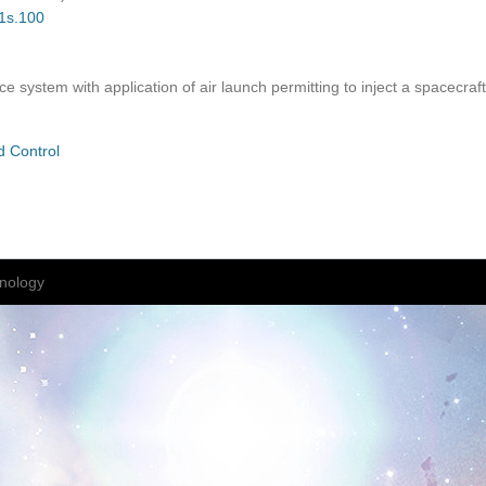
01s.100
e system with application of air launch permitting to inject a spacecraft
d Control
nology