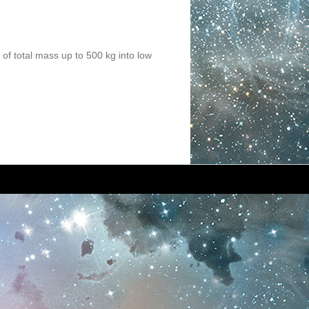
 of total mass up to 500 kg into low