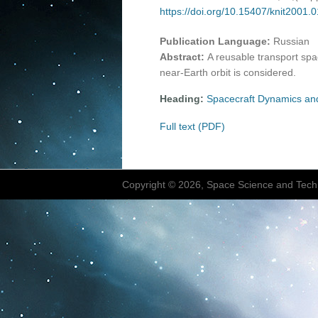
https://doi.org/10.15407/knit2001.
Publication Language:
Russian
Abstract:
A reusable transport spac
near-Earth orbit is considered.
Heading:
Spacecraft Dynamics an
Full text (PDF)
Copyright © 2026, Space Science and Tech