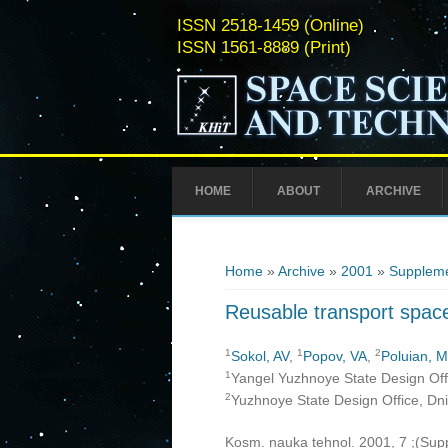
ISSN 2518-1459 (Online)
ISSN 1561-8889 (Print)
HOME
ABOUT
ARCHIVE
You are here
Home
»
Archive
»
2001
»
Suppleme
Reusable transport space
1
1
2
Sokol, AV
,
Popov, VA
,
Poluian, 
1
Yangel Yuzhnoye State Design Offi
2
Yuzhnoye State Design Office, Dn
Kosm. nauka tehnol. 2001, 7 ;(Su