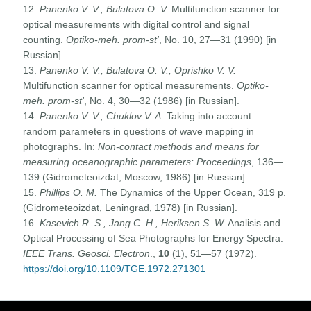
12.
Panenko V. V., Bulatova O. V.
Multifunction scanner for
optical measurements with digital control and signal
counting.
Optiko-meh. prom-st'
, No. 10, 27—31 (1990) [in
Russian].
13.
Panenko V. V., Bulatova O. V., Oprishko V. V.
Multifunction scanner for optical measurements.
Optiko-
meh. prom-st'
, No. 4, 30—32 (1986) [in Russian].
14.
Panenko V. V., Chuklov V. A
. Taking into account
random parameters in questions of wave mapping in
photographs. In:
Non-contact methods and means for
measuring oceanographic parameters: Proceedings
, 136—
139 (Gidrometeoizdat, Moscow, 1986) [in Russian].
15.
Phillips O. M.
The Dynamics of the Upper Ocean, 319 p.
(Gidrometeoizdat, Leningrad, 1978) [in Russian].
16.
Kasevich R. S., Jang
C. H., Heriksen S. W.
Analisis and
Optical Processing of Sea Photographs for Energy Spectra.
IEEE Trans. Geosci. Electron
.,
10
(1), 51—57 (1972).
https://doi.org/10.1109/TGE.1972.271301