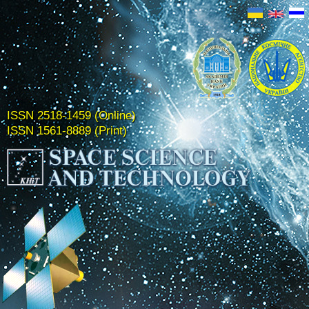
ISSN 2518-1459 (Online)
ISSN 1561-8889 (Print)