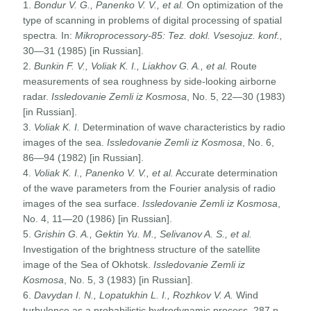
1.
Bondur V. G., Panenko V. V., et al.
On optimization of the
type of scanning in problems of digital processing of spatial
spectra
.
In:
Mikroprocessory-85: Tez. dokl. Vsesojuz. konf.,
30—31 (1985) [in Russian].
2.
Bunkin F. V., Voliak K. I., Liakhov G. A., et al.
Route
measurements of sea roughness by side-looking airborne
radar.
Issledovanie Zemli iz Kosmosa
, No. 5, 22—30 (1983)
[in Russian].
3.
Voliak K. I.
Determination of wave characteristics by radio
images of the sea.
Issledovanie Zemli iz Kosmosa
, No. 6,
86—94 (1982) [in Russian].
4.
Voliak K. I.
, Panenko V. V., et al.
Accurate determination
of the wave parameters from the Fourier analysis of radio
images of the sea surface.
Issledovanie Zemli iz Kosmosa
,
No. 4, 11—20 (1986) [in Russian].
5.
Grishin G. A., Gektin Yu. M., Selivanov A. S., et al.
Investigation of the brightness structure of the satellite
image of the Sea of Okhotsk.
Issledovanie Zemli iz
Kosmosa
, No. 5, 3 (1983) [in Russian].
6.
Davydan
I.
N., Lopatukhin L. I., Rozhkov V. A.
Wind
turbulence as a probabilistic hydrodynamic process, 287 p.