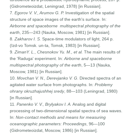
(Gidrometeoizdat, Leningrad, 1978) [in Russian].
7.
Egorov V. V., Arumov G. P.
Investigation of the spatial
structure of space images of the earth's surface. In:
Airborne and spaceborne multispectral photography of the
earth
, 235—243 (Nauka, Moscow, 1981) [in Russian].
8.
Zakharov I. S.
Space-time modulators of light, 264 p.
(Izd-vo Tomsk. un-ta, Tomsk, 1983) [in Russian].
9.
ZimanY. L., Chesnokov Yu. M., et al.
The main results of
the 'Raduga' experiment. In:
Airborne and spaceborne
multispectral photography of the earth
, 5—13 (Nauka,
Moscow, 1981) [in Russian].
10.
Movchan V. N., Derevjanko V. G
. Directed spectra of an
agitated water surface from photographs. In:
Problemy
ohrany okruzhajushhej sredy
, 88—103 (Leningrad, 1980)
[in Russian].
11.
Panenko V. V., Brylyakov I. A.
Analog and digital
processing of two-dimensional spatial spectra of sea waves.
In:
Non-contact methods and means for measuring
oceanographic parameters: Proceedings
, 96—100
(Gidrometeoizdat, Moscow, 1986) [in Russian].