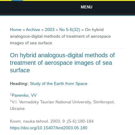
MENU
You are here
Home
»
Archive
»
2003
»
No 5-6(32)
» On hybrid
analogous-digital methods of treatment of aerospace
images of sea surface
On hybrid analogous-digital methods of
treatment of aerospace images of sea
surface
Heading:
Study of the Earth from Space
1
Panenko, VV
1
V.I. Vernadsky Taurian National University, Simferopol,
Ukraine
Kosm. nauka tehnol. 2003, 9 ;(5-6):180-184
https://doi.org/10.15407/knit2003.05.180