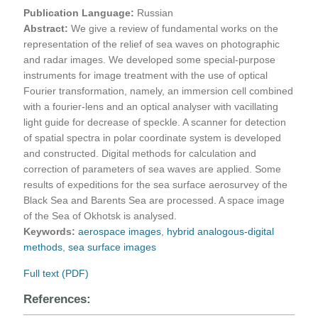
Publication Language:
Russian
Abstract:
We give a review of fundamental works on the
representation of the relief of sea waves on photographic
and radar images. We developed some special-purpose
instruments for image treatment with the use of optical
Fourier transformation, namely, an immersion cell combined
with a fourier-lens and an optical analyser with vacillating
light guide for decrease of speckle. A scanner for detection
of spatial spectra in polar coordinate system is developed
and constructed. Digital methods for calculation and
correction of parameters of sea waves are applied. Some
results of expeditions for the sea surface aerosurvey of the
Black Sea and Barents Sea are processed. A space image
of the Sea of Okhotsk is analysed.
Keywords:
aerospace images
,
hybrid analogous-digital
methods
,
sea surface images
Full text (PDF)
References: