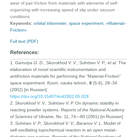
wear of pair friction from materials with elements of self-
organizing with increasing speed of slip under vacuum
conditions.
Keywords:
orbital tribometer
,
space experiment
,
«Material–
Friction»
Full text (PDF)
References:
1.
Gamulya G. D., Skorokhod V. V., Solntsev V. P., et al.
The
elaboration of novel scientific instrumentation and
antifriction materials for performing the “Material-Friction”
space experiment.
Kosm. nauka tehnol
.,
8
(5-6), 28–34
(2002) [in Russian].
https://doi.org/10.15407/knit2002.05.028
2.
Skorokhod V. V., Solntsev V. P.
On dynamic stability in
reacting powder systems.
Reports of the National Academy
of Sciences of Ukraine
, No. 11, 74—80 (2001) [in Russian].
3.
Solntsev V. P., Skorokhod V. V.,
Baranov V. L.
Model of
self-oscillating topochemical reaction in an open metal–
diatomic gas system.
Reports of the National Academy of