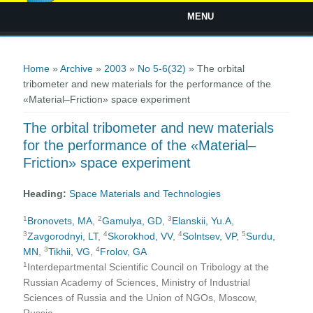
MENU
You are here
Home
»
Archive
»
2003
»
No 5-6(32)
» The orbital
tribometer and new materials for the performance of the
«Material–Friction» space experiment
The orbital tribometer and new materials
for the performance of the «Material–
Friction» space experiment
Heading:
Space Materials and Technologies
1
2
3
Bronovets, MA
,
Gamulya, GD
,
Elanskii, Yu.A
,
3
4
4
5
Zavgorodnyi, LT
,
Skorokhod, VV
,
Solntsev, VP
,
Surdu,
3
4
MN
,
Tikhii, VG
,
Frolov, GA
1
Interdepartmental Scientific Council on Tribology at the
Russian Academy of Sciences, Ministry of Industrial
Sciences of Russia and the Union of NGOs, Moscow,
Russia