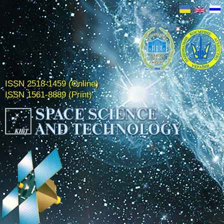
ISSN 2518-1459 (Online)
ISSN 1561-8889 (Print)