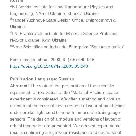
2
B.I. Verkin Institute for Low Temperature Physics and
Engineering, NAS of Ukraine, Kharkiv, Ukraine
3
Yangel Yuzhnoye State Design Office, Dnipropetrovsk,
Ukraine
4
I.N. Frantsevich Institute for Material Science Problems,
NAS of Ukraine, Kyiv, Ukraine
5
State Scientific and Industrial Enterprize "Spetsavtomatika"
Kosm. nauka tehnol. 2003, 9 ;(5-6):040-046
https://doi.org/10.15407/knit2003.05.040
Publication Language:
Russian
Abstract:
The state of the preparation of the scientific
equipment for realization of the "Material-Friction" space
experiment is considered. We offer a method and give an
estimate of the error of measurement of wear of pair friction
under orbital flight conditions with the use of strain-gauge
sensors. The design of a module and versions of layout of
orbital tribometer are presented. We derived experimental
results confirming a high wear resistance and decrease of