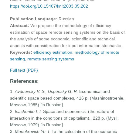
https://doi.org/10.15407/knit2003.05.202
Publication Language:
Russian
Abstract:
We propose the methodology of efficiency
estimation of space remote sensing systems on the basis of
the analysis of some economic, scientific and technical
aspects with consideration for input information stochastic.
Keywords:
efficiency estimation
,
methodology of remote
sensing
,
remote sensing systems
Full text (PDF)
References:
1.
Avduevsky V. S., Uspensky G. R.
Economical and
scientific space based complexes, 416 p. (Mashinostroenie,
Moscow, 1985) [in Russian].
2.
Isachenko
I. I.
Space and economics: (the nature of
interaction in the conditions of capitalism)., 228 p. (Mysl',
Moscow, 1979) [in Russian].
3.
Monokrovich Ye. I
. To the calculation of the economic