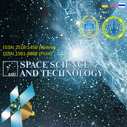
ISSN 2518-1459 (Online)
ISSN 1561-8889 (Print)