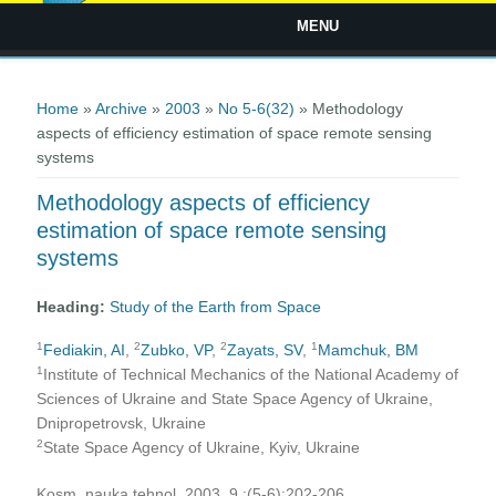
MENU
You are here
Home
»
Archive
»
2003
»
No 5-6(32)
» Methodology
aspects of efficiency estimation of space remote sensing
systems
Methodology aspects of efficiency
estimation of space remote sensing
systems
Heading:
Study of the Earth from Space
1
2
2
1
Fediakin, AI
,
Zubko, VP
,
Zayats, SV
,
Mamchuk, ВМ
1
Institute of Technical Mechanics of the National Academy of
Sciences of Ukraine and State Space Agency of Ukraine,
Dnipropetrovsk, Ukraine
2
State Space Agency of Ukraine, Kyiv, Ukraine
Kosm. nauka tehnol. 2003, 9 ;(5-6):202-206