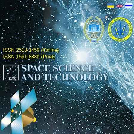
ISSN 2518-1459 (Online)
ISSN 1561-8889 (Print)