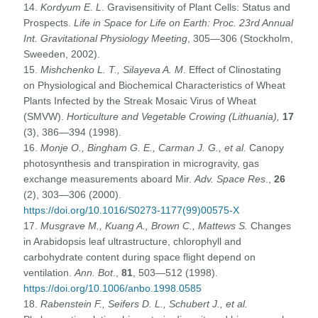
14.
Kordyum E. L
. Gravisensitivity of Plant Cells: Status and
Prospects.
Life in Space for Life on Earth: Proc. 23rd Annual
Int. Gravitational Physiology Meeting
, 305—306 (Stockholm,
Sweeden, 2002).
15.
Mishchenko L. T., Silayeva A. M
. Effect of Clinostating
on Physiological and Biochemical Characteristics of Wheat
Plants Infected by the Streak Mosaic Virus of Wheat
(SMVW).
Horticulture and Vegetable Crowing (Lithuania),
17
(3), 386—394 (1998).
16.
Monje O., Bingham G. E., Carman J. G., et al.
Canopy
photosynthesis and transpiration in microgravity, gas
exchange measurements aboard Mir.
Adv. Space Res
.,
26
(2), 303—306 (2000).
https://doi.org/10.1016/S0273-1177(99)00575-X
17.
Musgrave M., Kuang A., Brown C., Mattews S.
Changes
in Arabidopsis leaf ultrastructure, chlorophyll and
carbohydrate content during space flight depend on
ventilation.
Ann. Bot
.,
81
, 503—512 (1998).
https://doi.org/10.1006/anbo.1998.0585
18.
Rabenstein F., Seifers D. L., Schubert J., et al.