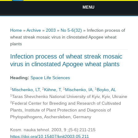
MENU
You are here
Home
»
Archive
»
2003
»
No 5-6(32)
» Infection process of
wheat streak mosaic virus in clinostated Apogee wheat
plants
Infection process of wheat streak mosaic
virus in clinostated Apogee wheat plants
Heading:
Space Life Sciences
1
2
1
1
Mischenko, LT
,
Kiihne, T
,
Mischenko, IA
,
Boyko, AL
1
Taras Shevchenko National University of Kyiv, Kyiv, Ukraine
2
Federal Center for Breeding and Research of Cultivated
Plants, Institute of Plant Protection and Diagnosis of
Phytopathogens, Aschersleben, Germany
Kosm. nauka tehnol. 2003, 9 ;(5-6):211-215
https://doi.org/10.15407/knit2003.05.211