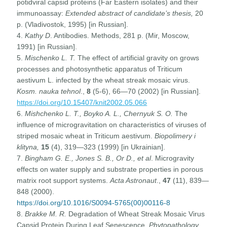
potidviral capsid proteins (Far Eastern isolates) and their
immunoassay:
Extended abstract of candidate’s thesis,
20
p. (Vladivostok, 1995) [in Russian].
4.
Kathy D
. Antibodies. Methods, 281 p. (Mir, Moscow,
1991) [in Russian].
5.
Mischenko L. T.
The effect of artificial gravity on grows
processes and photosynthetic apparatus of Triticum
aestivum L. infected by the wheat streak mosaic virus.
Kosm. nauka tehnol
.,
8
(5-6), 66—70 (2002) [in Russian].
https://doi.org/10.15407/knit2002.05.066
6.
Mishchenko L. T., Boyko A. L., Chernyuk S. O.
The
influence of microgravitation on characteristics of viruses of
striped mosaic wheat in Triticum aestivum.
Biopolimery i
klityna,
15
(4), 319—323 (1999) [in Ukrainian].
7.
Bingham G. E., Jones S. B., Or D., et al
. Microgravity
effects on water supply and substrate properties in porous
matrix root support systems.
Acta Astronaut
.,
47
(11), 839—
848 (2000).
https://doi.org/10.1016/S0094-5765(00)00116-8
8.
Brakke M. R.
Degradation of Wheat Streak Mosaic Virus
Capsid Protein During Leaf Senescence.
Phytopathology
,