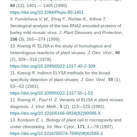
80
(12), 1401 — 1405 (1990).
https://doi.org/10.1094/Phyto-80-1401
9.
Fomitcheva V. W., Ehrig F., Richter K., Kiihne T.
Serological analysis of the two RNA2-encoded proteins of
barley mild mosaic virus.
J. Plant Diseases and Protection
,
106
(3), 265—274 (1999).
10.
Koenig R.
ELISA in the study of homologous and
heterologous reactions of plant viruses.
J. Gen. Virol
.,
40
(2), 309—318 (1978).
https://doi.org/10.1099/0022-1317-40-2-309
11.
Koenig R.
Indirect ELYSA methods for the broad
specificity detection of plant viruses.
J. Gen. Virol.
,
55
(1),
53—62 (1981).
https://doi.org/10.1099/0022-1317-55-1-53
12.
Koenig R., Paul H. Z
. Variants of ELISA in plant viruses
diagnosis.
J. Virol. Meth
.,
5
(2), 113—125 (1982).
https://doi.org/10.1016/0166-0934(82)90088-X
13.
Kordyum E. L.
Biology of plant ceil in microgravity and
under clinostating.
Int. Rev. Cytol
.,
171
, 1—78 (1997).
https://doi.org/10.1016/S0074-7696(08)62585-1