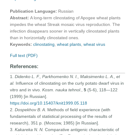
Publication Language:
Russian
Abstract:
A long-term clinostating of Apogee wheat plants
impedes the wheat Streak mosaic virus reproduction. The
infection disappears sooner in vertically clinostated plants
than in horizontally clinostated ones.
Keywords:
clinostating
,
wheat plants
,
wheat virus
Full text (PDF)
References:
1.
Didenko L. F., Parkhomenko N. I., Maksimenko L. A., et
al.
Influence of clinostating on the curly potato dwarf virus in
vitro and in vivo.
Kosm. nauka tehnol
.,
5
(5-6), 118—122
(1999) [in Russian].
https://doi.org/10.15407/knit1999.05.118
2.
Dospekhov B. A.
Methods of field experience (with
fundamentals of statistical processing of the results of
research), 351 p. (Moscow, 1985) [in Russian].
3.
Kakareka N. N.
Comparative antigenic characteristic of